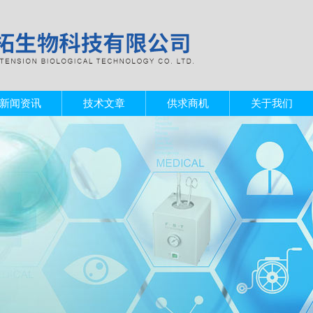
新闻资讯
技术文章
供求商机
关于我们