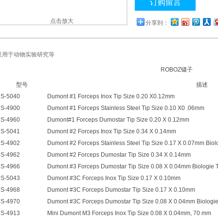
订购留言
点击放大
分享到：
只用于动物实验研究等
ROBOZ镊子
型号
描述
S-5040
Dumont #1 Forceps Inox Tip Size 0.20 X0.12mm
S-4900
Dumont #1 Forceps Stainless Steel Tip Size 0.10 X0 .06mm
S-4960
Dumont#1 Forceps Dumostar Tip Size 0.20 X 0.12mm
S-5041
Dumont #2 Forceps Inox Tip Size 0.34 X 0.14mm
S-4902
Dumont #2 Forceps Stainless Steel Tip Size 0.17 X 0.07mm Biol
S-4962
Dumont #2 Forceps Dumostar Tip Size 0.34 X 0.14mm
S-4966
Dumont #3 Forceps Dumostar Tip Size 0.08 X 0.04mm Biologie 
S-5043
Dumont #3C Forceps Inox Tip Size 0.17 X 0.10mm
S-4968
Dumont #3C Forceps Dumostar Tip Size 0.17 X 0.10mm
S-4970
Dumont #3C Forceps Dumostar Tip Size 0.08 X 0.04mm Biologie
S-4913
Mini Dumont M3 Forceps Inox Tip Size 0.08 X 0.04mm, 70 mm