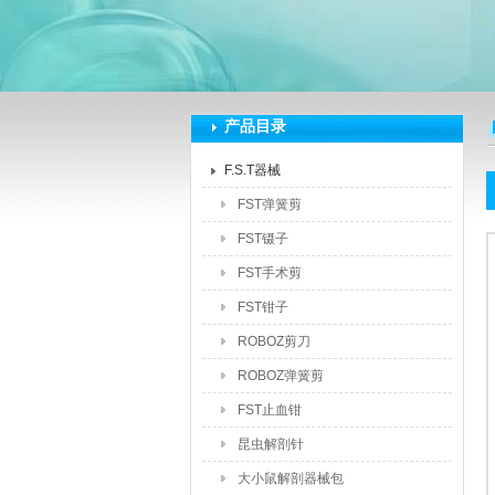
深圳市泽拓生物科技有限公司
产品目录
F.S.T器械
FST弹簧剪
FST镊子
FST手术剪
FST钳子
ROBOZ剪刀
ROBOZ弹簧剪
FST止血钳
昆虫解剖针
大小鼠解剖器械包