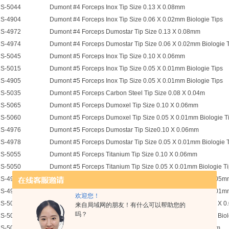
S-5044
Dumont #4 Forceps Inox Tip Size 0.13 X 0.08mm
S-4904
Dumont #4 Forceps Inox Tip Size 0.06 X 0.02mm Biologie Tips
S-4972
Dumont #4 Forceps Dumostar Tip Size 0.13 X 0.08mm
S-4974
Dumont #4 Forceps Dumostar Tip Size 0.06 X 0.02mm Biologie 
S-5045
Dumont #5 Forceps Inox Tip Size 0.10 X 0.06mm
S-5015
Dumont #5 Forceps Inox Tip Size 0.05 X 0.01mm Biologie Tips
S-4905
Dumont #5 Forceps Inox Tip Size 0.05 X 0.01mm Biologie Tips
S-5035
Dumont #5 Forceps Carbon Steel Tip Size 0.08 X 0.04m
S-5065
Dumont #5 Forceps Dumoxel Tip Size 0.10 X 0.06mm
S-5060
Dumont #5 Forceps Dumoxel Tip Size 0.05 X 0.01mm Biologie T
S-4976
Dumont #5 Forceps Dumostar Tip Size0.10 X 0.06mm
S-4978
Dumont #5 Forceps Dumostar Tip Size 0.05 X 0.01mm Biologie 
S-5055
Dumont #5 Forceps Titanium Tip Size 0.10 X 0.06mm
S-5050
Dumont #5 Forceps Titanium Tip Size 0.05 X 0.01mm Biologie T
S-4955
Dumont #5SF Super Fine Forceps Inox Tip Size 0.025 X 0.005
S-4925
Ceramic Coated Dumont #5 Forceps Inox Tip Size 0.05 X 0.01mm
欢迎您！
S-5001
Dumont #5 Forceps Stainless Steel Half Curve Tip Size 0.02 X 0
来自局域网的朋友！有什么可以帮助您的
吗？
S-5005
Dumont #5 Forceps 45 Degree Inox Tip Size 0.05 X 0.01mm Biol
S-5058
Dumont #5 Forceps 45 Deg Dumoxel Tip Size 0.10 X 0.06mm