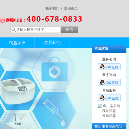
联系我们 /
返回首页
询盘留言
联系我们
在线客服
业务咨询
业务咨询
售后服务
发送消息
用心服务成就你我