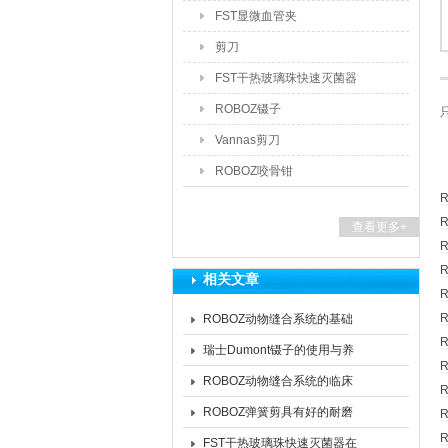
FST显微血管夹
剪刀
FST干热玻璃珠快速灭菌器
ROBOZ镊子
Vannas剪刀
ROBOZ咬骨钳
R
R
查看更多+
R
R
相关文章
R
R
ROBOZ动物缝合系统的基础
R
架构与场景适配特性
瑞士Dumont镊子的使用与养
R
护的核心要点分享
ROBOZ动物缝合系统的临床
R
价值：多维赋能兽医外科实践
ROBOZ弹簧剪具有好的耐磨
R
R
性和抗腐蚀性
FST干热玻璃珠快速灭菌器在