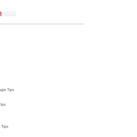
ogie Tips
Tips
 Tips