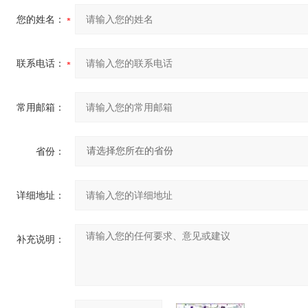
您的姓名：
联系电话：
常用邮箱：
省份：
详细地址：
补充说明：