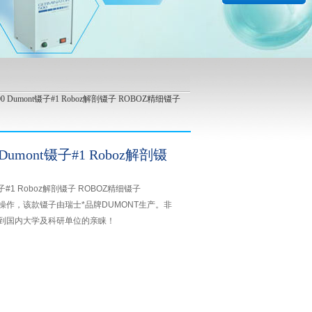
900 Dumont镊子#1 Roboz解剖镊子 ROBOZ精细镊子
 Dumont镊子#1 Roboz解剖镊
t镊子#1 Roboz解剖镊子 ROBOZ精细镊子
微操作，该款镊子由瑞士*品牌DUMONT生产。非
到国内大学及科研单位的亲睐！