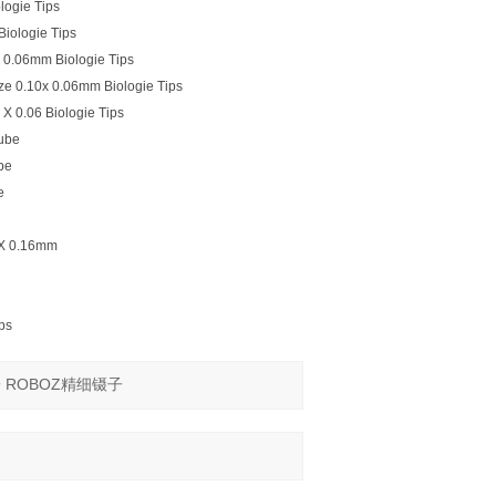
logie Tips
iologie Tips
X 0.06mm Biologie Tips
ze 0.10x 0.06mm Biologie Tips
X 0.06 Biologie Tips
ube
be
e
0 X 0.16mm
ps