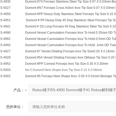
S-4935
Dumont #7S Forceps Stainless Steel Tip Size 0.07 X 0.03mm Bio
S-5027
Dumont #N7 Forceps Cross Action Inox Tip Size 0.07 X 0.03mm B
S-4950
Dumont #PP Heavy Duty Stainless Steel Forceps Tip Size 0.10 
S-4951
Dumont # PP Heavy Duty 45 Deg Stainless Steel Forceps Tip Si
S-4941
Dumont # SS Long Forceps 45 Deg Stainless Steel Tip Size 0.10 
S-4990
Dumont Vessel Cannulation Forceps Inox To Hold 0.35mm OD T
S-4991
Dumont Vessel Cannulation Forceps Inox To Hold 0.5mm OD Tu
S-4992
Dumont Vessel Cannulation Forceps Inox To Hold 1mm OD Tub
S-4927
Dumont #7 Vessel Dilating Forceps Inox Tip Size0.20 X 0.16mm
S-4929
Dumont #5A Vessel Dilating Forceps Inox Oblique Tip Size 0.2
S-4952
Dumont #PP Corneal Forceps Inox Tip Size 0.30 X 0.30mm
S-5003
No.5 Dumont New Shape Inox Tip Size 0.10 X 0.06mm
S-5002
Dumont #5 Forceps New Shape Inox 0.05 X 0.01mm Biologie Ti
产品：
您的单位：