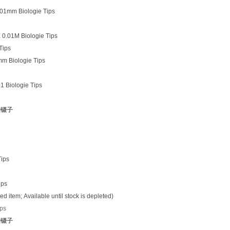
.01mm Biologie Tips
 0.01M Biologie Tips
Tips
mm Biologie Tips
1 Biologie Tips
细镊子
Tips
ips
item; Available until stock is depleted)
ips
细镊子