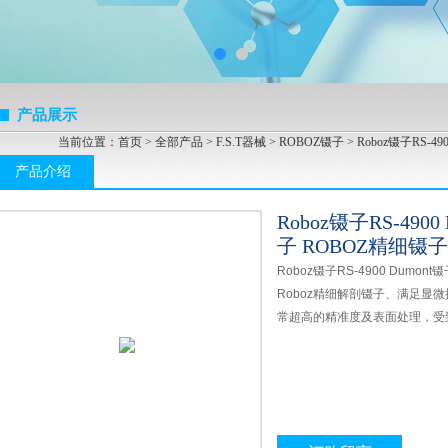
产品展示
当前位置：
首页
>
全部产品
>
F.S.T器械
>
ROBOZ镊子
> Roboz镊子RS-4
产品介绍
Roboz镊子RS-4900
子 ROBOZ精细镊子
Roboz镊子RS-4900 Dumon
Roboz精细解剖镊子、满足显
常超高的精准度及表面处理，受