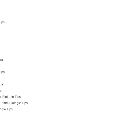
Tips
ips
Tips
ips
mm
 Biologie Tips
.06mm Biologie Tips
ogie Tips