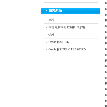
R
药品和生物制品的生产过程中
R
相关新品
的作用
R
碲粉
R
R
铜粉 电解铜粉 红铜粉 球形铜
R
粉
铋粉
R
Ossila材料PTB7
R
CAS:1266549-31-8 PTB7
R
Ossila材料TFB CAS:220797-
R
16-0
R
R
R
R
R
R
R
R
R