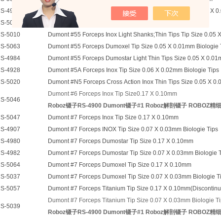
S-4919
Dumont #5 Forceps 90 Degree Stainless Steel Tip Size 0.05 X 0
S-5045A
Dumont #5 15 Deg Forceps Inox Tip Size 0.10 X 0.06mm
S-5010
Dumont #55 Forceps Inox Light Shanks;Thin Tips Tip Size 0.05 X
S-5063
Dumont #55 Forceps Dumoxel Tip Size 0.05 X 0.01mm Biologie 
S-4984
Dumont #55 Forceps Dumostar Light Thin Tips Size 0.05 X 0.01
S-4928
Dumont #5A Forceps Inox Tip Size 0.06 X 0.02mm Biologie Tips
S-5020
Dumont #N5 Forceps Cross Action Inox Thin Tips Size 0.05 X 0.0
Dumont #6 Forceps Inox Tip Size0.17 X 0.10mm
S-5046
Roboz镊子RS-4900 Dumont镊子#1 Roboz解剖镊子 ROBOZ精
S-5047
Dumont #7 Forceps Inox Tip Size 0.17 X 0.10mm
S-4907
Dumont #7 Forceps INOX Tip Size 0.07 X 0.03mm Biologie Tips
S-4980
Dumont #7 Forceps Dumostar Tip Size 0.17 X 0.10mm
S-4982
Dumont #7 Forceps Dumostar Tip Size 0.07 X 0.03mm Biologie 
S-5064
Dumont #7 Forceps Dumoxel Tip Size 0.17 X 0.10mm
S-5037
Dumont #7 Forceps Dumoxel Tip Size 0.07 X 0.03mm Biologie T
S-5057
Dumont #7 Forceps Titanium Tip Size 0.17 X 0.10mm(Discontinued 
Dumont #7 Forceps Titanium Tip Size 0.07 X 0.03mm Biologie T
S-5039
Roboz镊子RS-4900 Dumont镊子#1 Roboz解剖镊子 ROBOZ精