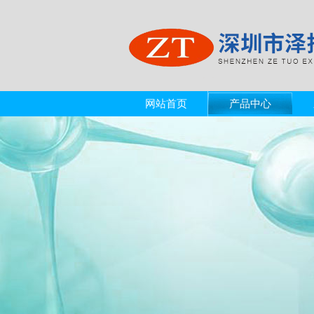
网站首页
产品中心