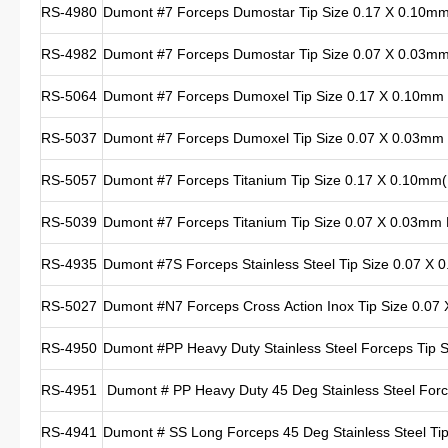
RS-4980
Dumont #7 Forceps Dumostar Tip Size 0.17 X 0.10m
RS-4982
Dumont #7 Forceps Dumostar Tip Size 0.07 X 0.03mm 
RS-5064
Dumont #7 Forceps Dumoxel Tip Size 0.17 X 0.10mm
RS-5037
Dumont #7 Forceps Dumoxel Tip Size 0.07 X 0.03mm B
RS-5057
Dumont #7 Forceps Titanium Tip Size 0.17 X 0.10mm(Dis
RS-5039
Dumont #7 Forceps Titanium Tip Size 0.07 X 0.03mm B
RS-4935
Dumont #7S Forceps Stainless Steel Tip Size 0.07 X 0
RS-5027
Dumont #N7 Forceps Cross Action Inox Tip Size 0.07 
RS-4950
Dumont #PP Heavy Duty Stainless Steel Forceps Tip S
RS-4951
Dumont # PP Heavy Duty 45 Deg Stainless Steel Force
RS-4941
Dumont # SS Long Forceps 45 Deg Stainless Steel Tip 