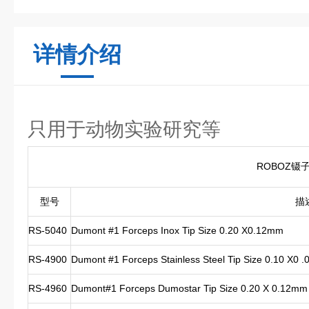
详情介绍
只用于动物实验研究等
ROBOZ镊
型号
描
RS-5040
Dumont #1 Forceps Inox Tip Size 0.20 X0.12mm
RS-4900
Dumont #1 Forceps Stainless Steel Tip Size 0.10 X0 
RS-4960
Dumont#1 Forceps Dumostar Tip Size 0.20 X 0.12mm