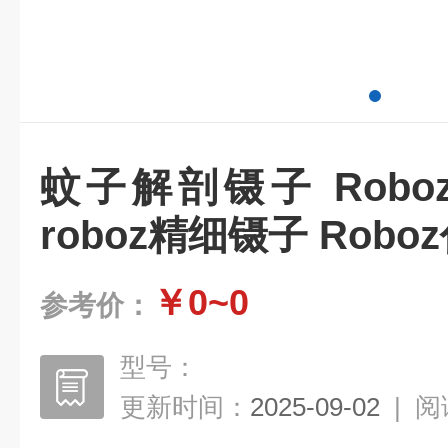
蚊子解剖镊子 Roboz
roboz精细镊子 Robo
￥0~0
参考价：
型号：
更新时间：
2025-09-02
|
阅