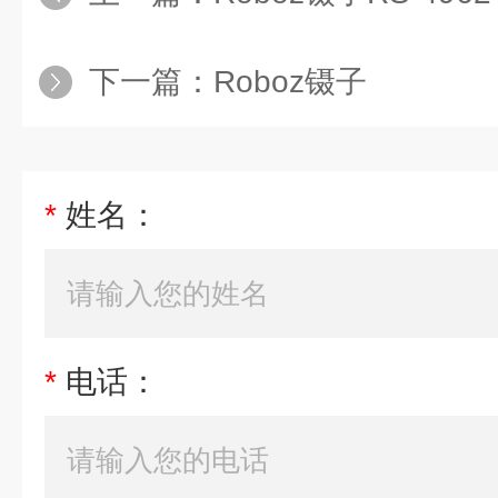
下一篇：
Roboz镊子
*
姓名：
*
电话：