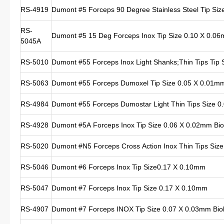
RS-4919
Dumont #5 Forceps 90 Degree Stainless Steel Tip Siz
RS-
Dumont #5 15 Deg Forceps Inox Tip Size 0.10 X 0.0
5045A
RS-5010
Dumont #55 Forceps Inox Light Shanks;Thin Tips Tip S
RS-5063
Dumont #55 Forceps Dumoxel Tip Size 0.05 X 0.01mm 
RS-4984
Dumont #55 Forceps Dumostar Light Thin Tips Size 0.
RS-4928
Dumont #5A Forceps Inox Tip Size 0.06 X 0.02mm Biol
RS-5020
Dumont #N5 Forceps Cross Action Inox Thin Tips Size 
RS-5046
Dumont #6 Forceps Inox Tip Size0.17 X 0.10mm
RS-5047
Dumont #7 Forceps Inox Tip Size 0.17 X 0.10mm
RS-4907
Dumont #7 Forceps INOX Tip Size 0.07 X 0.03mm Biol