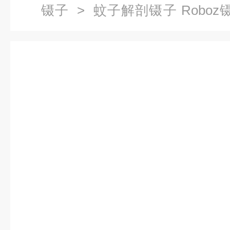
镊子
> 蚊子解剖镊子 Roboz镊子
镊子 Roboz代理