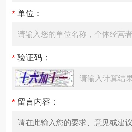
*
单位：
*
验证码：
*
留言内容：