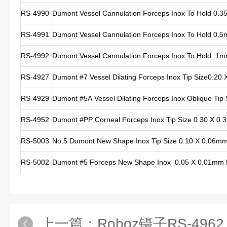
RS-4990
Dumont Vessel Cannulation Forceps Inox To Hold 0
RS-4991
Dumont Vessel Cannulation Forceps Inox To Hold 0
RS-4992
Dumont Vessel Cannulation Forceps Inox To Hold 1
RS-4927
Dumont #7 Vessel Dilating Forceps Inox Tip Size0.20
RS-4929
Dumont #5A Vessel Dilating Forceps Inox Oblique Tip
RS-4952
Dumont #PP Corneal Forceps Inox Tip Size 0.30 X 0
RS-5003
No.5 Dumont New Shape Inox Tip Size 0.10 X 0.06m
RS-5002
Dumont #5 Forceps New Shape Inox 0.05 X 0.01mm B
上一篇：
Roboz镊子RS-4962 Roboz显微精