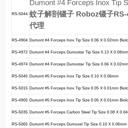
Dumont #4 Forceps Inox Tip 
蚊子解剖镊子 Roboz镊子RS-49
RS-5044
代理
RS-4904
Dumont #4 Forceps Inox Tip Size 0.06 X 0.02mm Biolo
RS-4972
Dumont #4 Forceps Dumostar Tip Size 0.13 X 0.08m
RS-4974
Dumont #4 Forceps Dumostar Tip Size 0.06 X 0.02mm 
RS-5045
Dumont #5 Forceps Inox Tip Size 0.10 X 0.06mm
RS-5015
Dumont #5 Forceps Inox Tip Size 0.05 X 0.01mm Biolo
RS-4905
Dumont #5 Forceps Inox Tip Size 0.05 X 0.01mm Biolo
RS-5035
Dumont #5 Forceps Carbon Steel Tip Size 0.08 X 0.0
RS-5065
Dumont #5 Forceps Dumoxel Tip Size 0.10 X 0.06mm