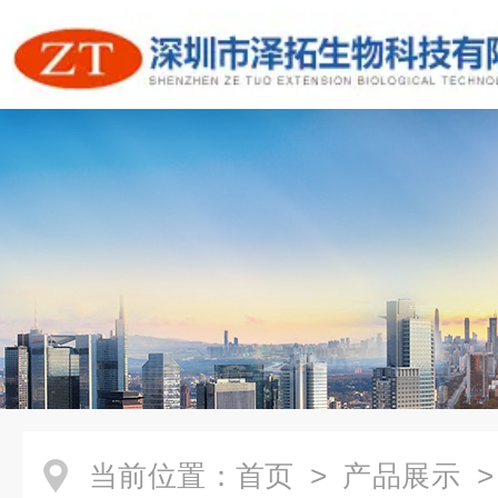
当前位置：
首页
>
产品展示