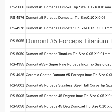
RS-5060
Dumont #5 Forceps Dumoxel Tip Size 0.05 X 0.01mm B
RS-4976
Dumont #5 Forceps Dumostar Tip Size0.10 X 0.06mm
RS-4978
Dumont #5 Forceps Dumostar Tip Size 0.05 X 0.01mm 
Dumont #5 Forceps Titanium 
RS-5055
RS-5050
Dumont #5 Forceps Titanium Tip Size 0.05 X 0.01mm B
RS-4955
Dumont #5SF Super Fine Forceps Inox Tip Size 0.02
RS-4925
Ceramic Coated Dumont #5 Forceps Inox Tip Size 0.0
RS-5001
Dumont #5 Forceps Stainless Steel Half Curve Tip Siz
RS-5005
Dumont #5 Forceps 45 Degree Inox Tip Size 0.05 X 0
RS-5058
Dumont #5 Forceps 45 Deg Dumoxel Tip Size 0.10 X