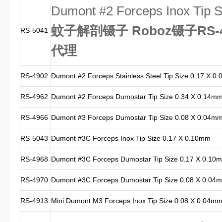
Dumont #2 Forceps Inox Tip 
蚊子解剖镊子 Roboz镊子RS-49
RS-5041
代理
RS-4902
Dumont #2 Forceps Stainless Steel Tip Size 0.17 X 0.
RS-4962
Dumont #2 Forceps Dumostar Tip Size 0.34 X 0.14m
RS-4966
Dumont #3 Forceps Dumostar Tip Size 0.08 X 0.04mm 
RS-5043
Dumont #3C Forceps Inox Tip Size 0.17 X 0.10mm
RS-4968
Dumont #3C Forceps Dumostar Tip Size 0.17 X 0.10
RS-4970
Dumont #3C Forceps Dumostar Tip Size 0.08 X 0.04mm
RS-4913
Mini Dumont M3 Forceps Inox Tip Size 0.08 X 0.04m