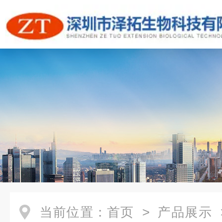
当前位置：
首页
>
产品展示