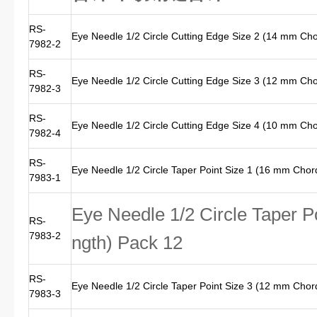
RS-
Eye Needle 1/2 Circle Cutting Edge Size 2 (14 mm Ch
7982-2
RS-
Eye Needle 1/2 Circle Cutting Edge Size 3 (12 mm Ch
7982-3
RS-
Eye Needle 1/2 Circle Cutting Edge Size 4 (10 mm Ch
7982-4
RS-
Eye Needle 1/2 Circle Taper Point Size 1 (16 mm Chor
7983-1
Eye Needle 1/2 Circle Taper P
RS-
7983-2
ngth) Pack 12
RS-
Eye Needle 1/2 Circle Taper Point Size 3 (12 mm Chor
7983-3