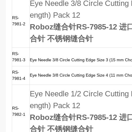
Eye Needle 3/8 Circle Cuttin
ength) Pack 12
RS-
7981-2
Roboz缝合针RS-7985-12 进
合针 不锈钢缝合针
RS-
7981-3
Eye Needle 3/8 Circle Cutting Edge Size 3 (15 mm Ch
RS-
Eye Needle 3/8 Circle Cutting Edge Size 4 (11 mm Ch
7981-4
Eye Needle 1/2 Circle Cuttin
ength) Pack 12
RS-
7982-1
Roboz缝合针RS-7985-12 进
合针 不锈钢缝合针