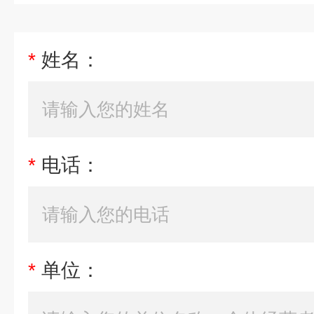
*
姓名：
*
电话：
*
单位：