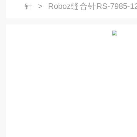
针
> Roboz缝合针RS-7985-1
14 精细缝合针 不锈钢缝合针