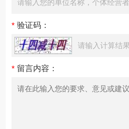
*
验证码：
*
留言内容：