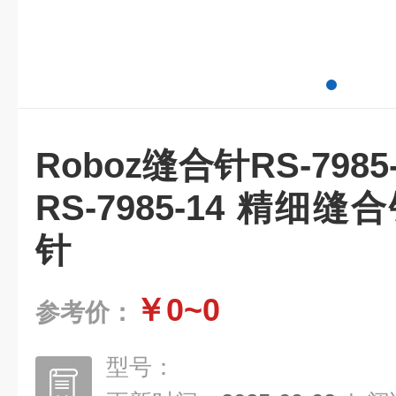
Roboz缝合针RS-798
RS-7985-14 精细
针
￥0~0
参考价：
型号：