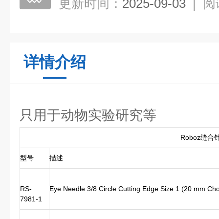
更新时间：
2025-09-03
|
阅
详情介绍
只用于动物实验研究等
Roboz缝合
型号
描述
RS-
Eye Needle 3/8 Circle Cutting Edge Size 1 (20 mm Ch
7981-1