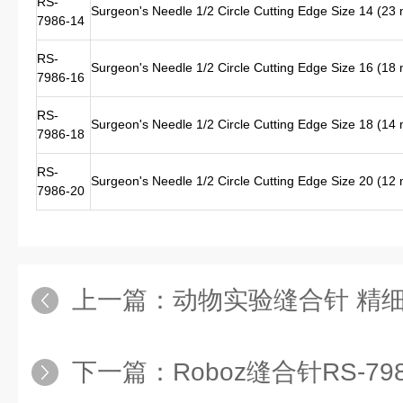
RS-
Surgeon's Needle 1/2 Circle Cutting Edge Size 14 (2
7986-14
RS-
Surgeon's Needle 1/2 Circle Cutting Edge Size 16 (1
7986-16
RS-
Surgeon's Needle 1/2 Circle Cutting Edge Size 18 (1
7986-18
RS-
Surgeon's Needle 1/2 Circle Cutting Edge Size 20 (1
7986-20
上一篇：
动物实验缝合针 精细缝合针RS-798
下一篇：
Roboz缝合针RS-7985-16 进口缝合针RS