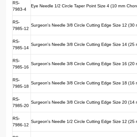
RS-
Eye Needle 1/2 Circle Taper Point Size 4 (10 mm Chor
7983-4
RS-
Surgeon's Needle 3/8 Circle Cutting Edge Size 12 (3
7985-12
RS-
Surgeon's Needle 3/8 Circle Cutting Edge Size 14 (2
7985-14
RS-
Surgeon's Needle 3/8 Circle Cutting Edge Size 16 (2
7985-16
RS-
Surgeon's Needle 3/8 Circle Cutting Edge Size 18 (1
7985-18
RS-
Surgeon's Needle 3/8 Circle Cutting Edge Size 20 (1
7985-20
RS-
Surgeon's Needle 1/2 Circle Cutting Edge Size 12 (2
7986-12