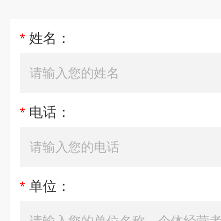
*
姓名：
*
电话：
*
单位：