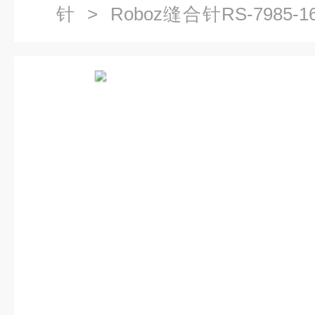
针
> Roboz缝合针RS-7985-1
18 精密缝合针RS-7985-20