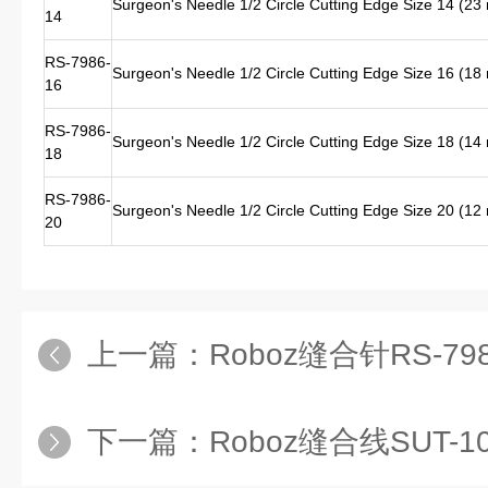
Surgeon's Needle 1/2 Circle Cutting Edge Size 14 (2
14
RS-7986-
Surgeon's Needle 1/2 Circle Cutting Edge Size 16 (1
16
RS-7986-
Surgeon's Needle 1/2 Circle Cutting Edge Size 18 (1
18
RS-7986-
Surgeon's Needle 1/2 Circle Cutting Edge Size 20 (1
20
上一篇：
Roboz缝合针RS-7985-12 进口缝合针
下一篇：
Roboz缝合线SUT-1073-11 进口缝合线S