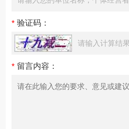
*
验证码：
*
留言内容：