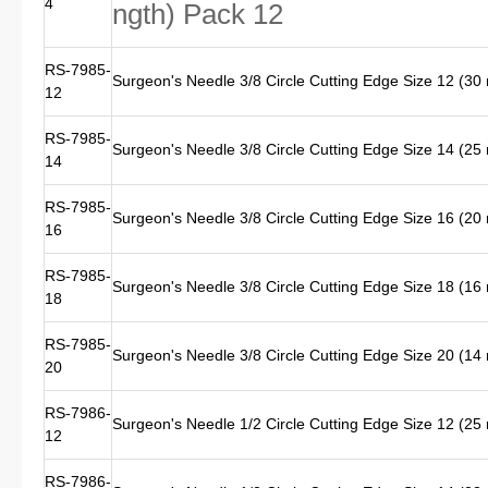
4
ngth) Pack 12
RS-7985-
Surgeon's Needle 3/8 Circle Cutting Edge Size 12 (3
12
RS-7985-
Surgeon's Needle 3/8 Circle Cutting Edge Size 14 (2
14
RS-7985-
Surgeon's Needle 3/8 Circle Cutting Edge Size 16 (2
16
RS-7985-
Surgeon's Needle 3/8 Circle Cutting Edge Size 18 (1
18
RS-7985-
Surgeon's Needle 3/8 Circle Cutting Edge Size 20 (1
20
RS-7986-
Surgeon's Needle 1/2 Circle Cutting Edge Size 12 (2
12
RS-7986-