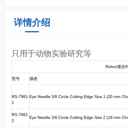
详情介绍
只用于动物实验研究等
Roboz缝合
型号
描述
RS-7981-
Eye Needle 3/8 Circle Cutting Edge Size 1 (20 mm Ch
1
RS-7981-
Eye Needle 3/8 Circle Cutting Edge Size 2 (18 mm Ch
2