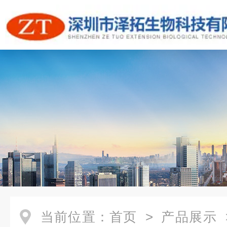
当前位置：
首页
>
产品展示