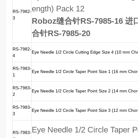
ength) Pack 12
RS-7982-
3
Roboz缝合针RS-7985-16 
合针RS-7985-20
RS-7982-
Eye Needle 1/2 Circle Cutting Edge Size 4 (10 mm Ch
4
RS-7983-
Eye Needle 1/2 Circle Taper Point Size 1 (16 mm Cho
1
RS-7983-
Eye Needle 1/2 Circle Taper Point Size 2 (14 mm Cho
2
RS-7983-
Eye Needle 1/2 Circle Taper Point Size 3 (12 mm Cho
3
Eye Needle 1/2 Circle Taper 
RS-7983-