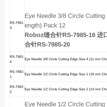
Eye Needle 3/8 Circle Cuttin
RS-7981-
ength) Pack 12
3
Roboz缝合针RS-7985-16 
合针RS-7985-20
RS-7981-
Eye Needle 3/8 Circle Cutting Edge Size 4 (11 mm Ch
4
RS-7982-
Eye Needle 1/2 Circle Cutting Edge Size 1 (16 mm Ch
1
RS-7982-
Eye Needle 1/2 Circle Cutting Edge Size 2 (14 mm Ch
2
Eye Needle 1/2 Circle Cuttin