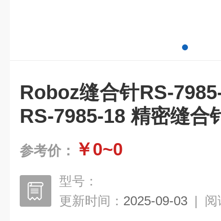
Roboz缝合针RS-798
RS-7985-18 精密缝合针
￥0~0
参考价：
型号：
更新时间：
2025-09-03
|
阅