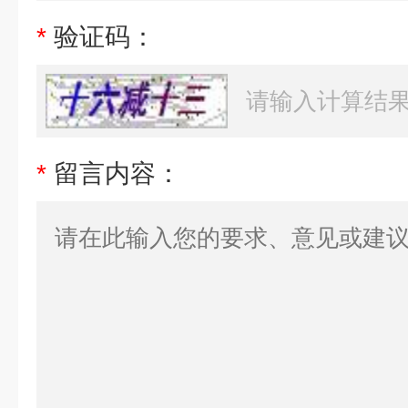
*
验证码：
*
留言内容：