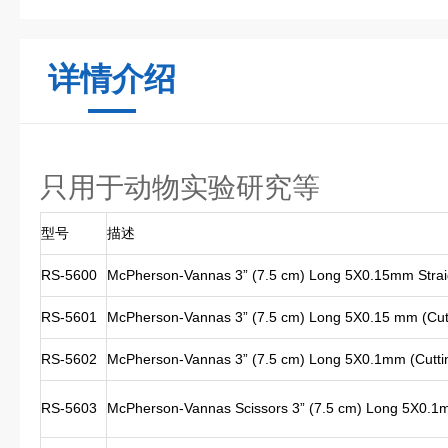
详情介绍
只用于动物实验研究等
型号
描述
RS-5600
McPherson-Vannas 3” (7.5 cm) Long 5X0.15mm Strai
RS-5601
McPherson-Vannas 3” (7.5 cm) Long 5X0.15 mm (Cutt
RS-5602
McPherson-Vannas 3” (7.5 cm) Long 5X0.1mm (Cutting
RS-5603
McPherson-Vannas Scissors 3” (7.5 cm) Long 5X0.1m