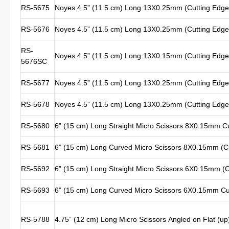
RS-5675
Noyes 4.5” (11.5 cm) Long 13X0.25mm (Cutting Edge 
RS-5676
Noyes 4.5” (11.5 cm) Long 13X0.25mm (Cutting Edge 
RS-
Noyes 4.5” (11.5 cm) Long 13X0.15mm (Cutting Edge 
5676SC
RS-5677
Noyes 4.5” (11.5 cm) Long 13X0.25mm (Cutting Edge L
RS-5678
Noyes 4.5” (11.5 cm) Long 13X0.25mm (Cutting Edge L
RS-5680
6” (15 cm) Long Straight Micro Scissors 8X0.15mm Cu
RS-5681
6” (15 cm) Long Curved Micro Scissors 8X0.15mm (Cu
RS-5692
6” (15 cm) Long Straight Micro Scissors 6X0.15mm (C
RS-5693
6” (15 cm) Long Curved Micro Scissors 6X0.15mm C
RS-5788
4.75” (12 cm) Long Micro Scissors Angled on Flat (