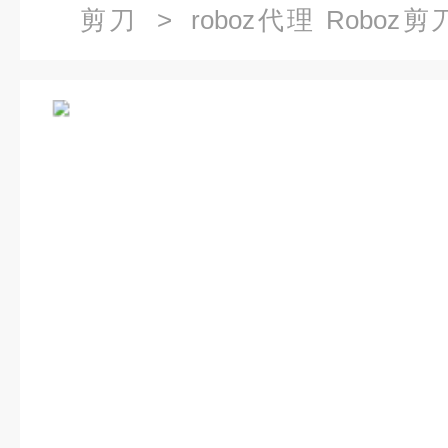
剪刀
> roboz代理 Roboz剪刀R
Vannas剪刀